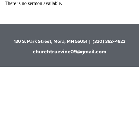
There is no sermon available.
130 S. Park Street, Mora, MN 55051  |  (320) 362-4823
churchtruevine09@gmail.com