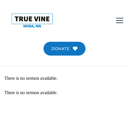
DONATE
There is no sermon available.
There is no sermon available.
SERMON DETAIL