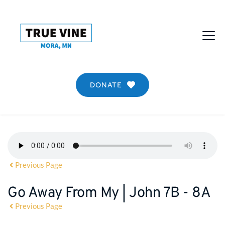
DONATE
Previous Page
Go Away From My | John 7B - 8A
Previous Page