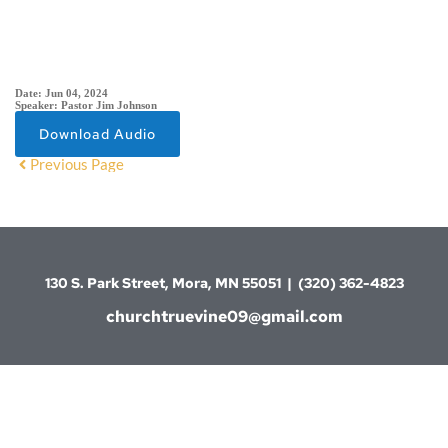
SERMON DETAIL
Date:
Jun 04, 2024
Speaker:
Pastor Jim Johnson
Download Audio
Previous Page
130 S. Park Street, Mora, MN 55051  |  (320) 362-4823
churchtruevine09@gmail.com